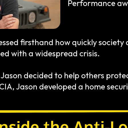
Performance awa
essed firsthand how quickly society
ed with a widespread crisis. 
 Jason decided to help others protec
 CIA, Jason developed a home securi
nside the Anti-Lo