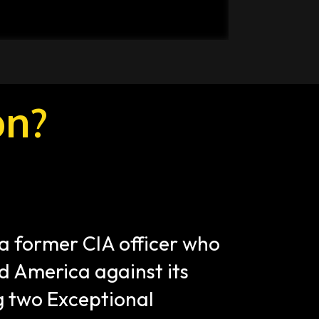
on?
a former CIA officer who 
 America against its 
 two Exceptional 