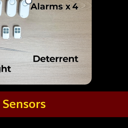
 Sensors