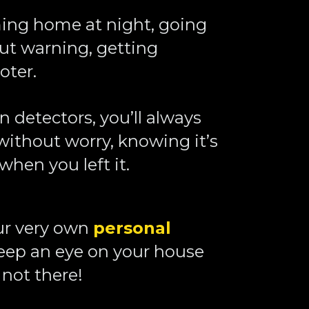
ing home at night, going 
ut warning, getting 
ter. 
detectors, you’ll always 
ithout worry, knowing it’s 
when you left it. 
our very own 
personal 
eep an eye on your house 
not there!