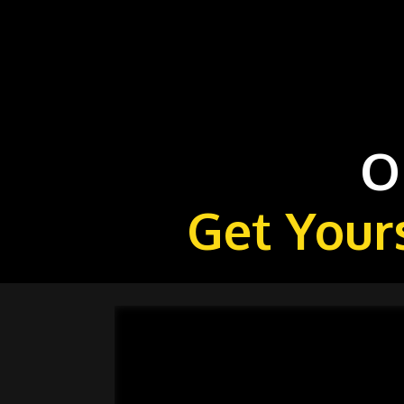
O
Get Your