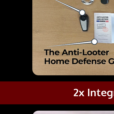
2x Integ