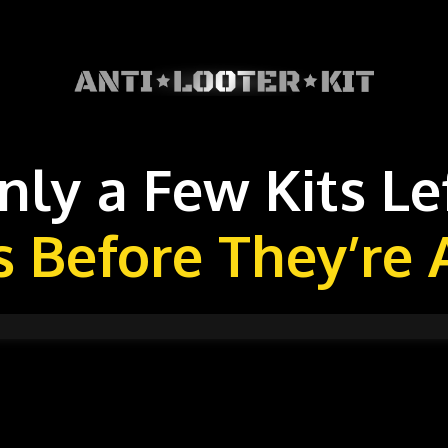
nly a Few Kits Lef
s Before They’re 