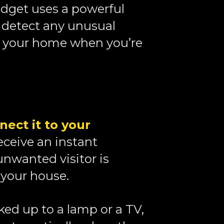
dget uses a powerful 
 detect any unusual 
your home when you’re 
nect it to your 
receive an instant 
unwanted visitor is 
your house. 
ked up to a lamp or a TV, 