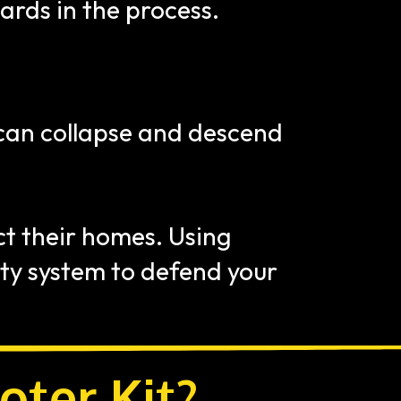
rds in the process.
 can collapse and descend 
t their homes. Using 
ty system to defend your 
oter Kit?