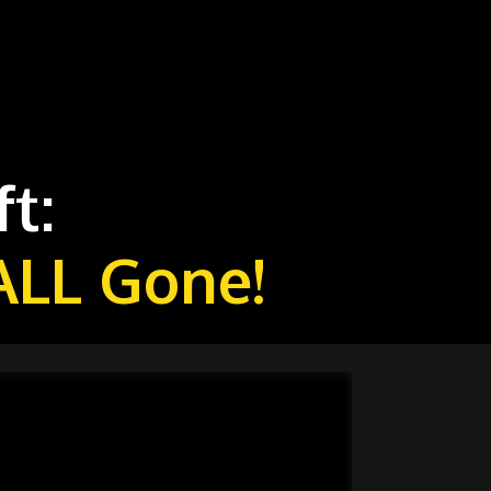
t:
ALL Gone!