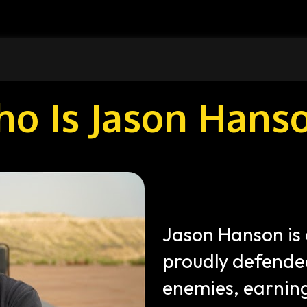
o Is Jason Hans
Jason Hanson is 
proudly defended
enemies, earning