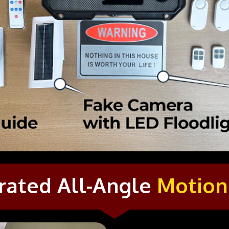
rated All-Angle 
Motion