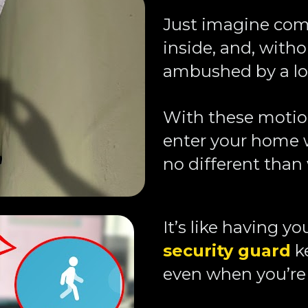
Just imagine com
inside, and, witho
ambushed by a loo
With these motion 
enter your home w
no different than 
It’s like having y
security guard
 k
even when you’re 