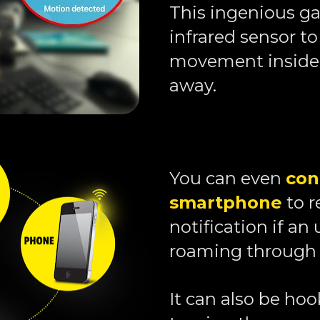
This ingenious ga
infrared sensor to
movement inside 
away. 
You can even 
con
smartphone
 to 
notification if an 
roaming through 
It can also be hoo