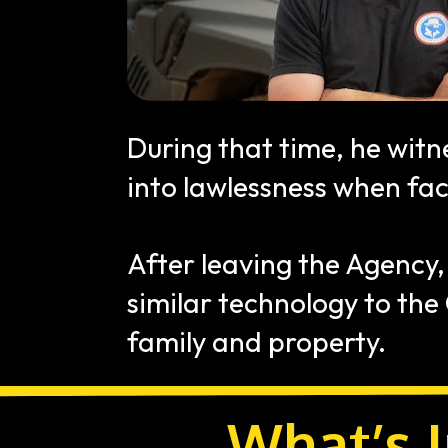
During that time, he witn
into lawlessness when fac
After leaving the Agency,
similar technology to the
family and property.
What’s I